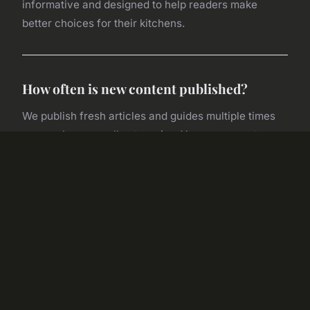
informative and designed to help readers make
better choices for their kitchens.
How often is new content published?
We publish fresh articles and guides multiple times
per week across all categories. You can expect
regular equipment reviews, seasonal cooking
insights, restaurant spotlights, and wellness features.
Subscribe to our newsletter to stay updated with the
latest publications.
Are the equipment reviews unbiased?
Absolutely. Our editorial team conducts thorough