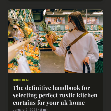
GOOD DEAL
The definitive handbook for
selecting perfect rustic kitchen
curtains for your uk home
January 2, 2025 · 8 min