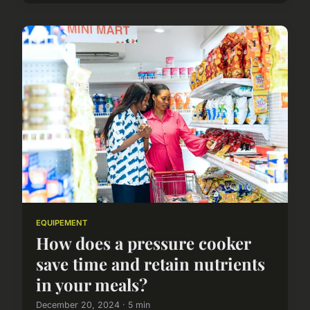
EQUIPEMENT
How does a pressure cooker
save time and retain nutrients
in your meals?
December 20, 2024 · 5 min