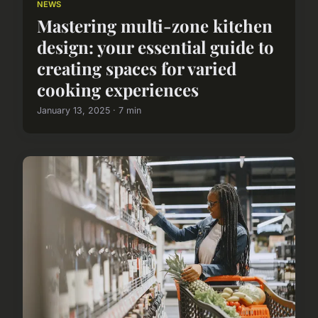
NEWS
Mastering multi-zone kitchen
design: your essential guide to
creating spaces for varied
cooking experiences
January 13, 2025 · 7 min