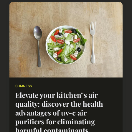
SLIMNESS
Elevate your kitchen"s air
quality: discover the health
advantages of uv-c air
purifiers for eliminating
harmful contaminants