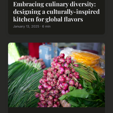
Embracing culinary diversity:
designing a culturally-inspired
kitchen for global flavors
January 13, 2025 · 6 min