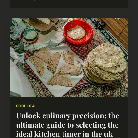
GOOD DEAL
Unlock culinary precision: the
ultimate guide to selecting the
ideal kitchen timer in the uk