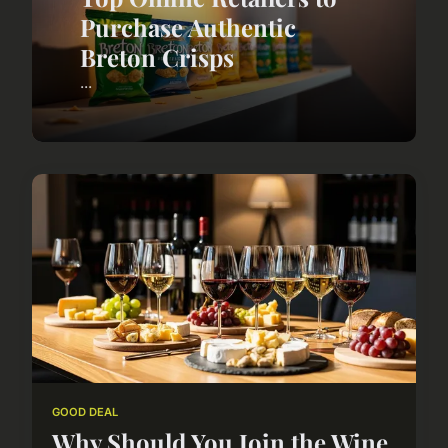
Purchase Authentic
Breton Crisps
...
GOOD DEAL
Why Should You Join the Wine