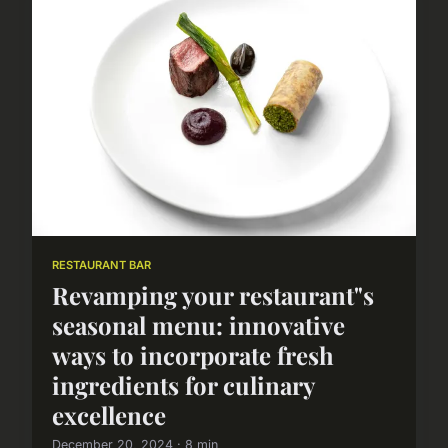
RESTAURANT BAR
Revamping your restaurant"s
seasonal menu: innovative
ways to incorporate fresh
ingredients for culinary
excellence
December 20, 2024 · 8 min