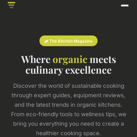
🌿 The Kitchen Magazine
Where
organic
meets
culinary excellence
Discover the world of sustainable cooking
through expert guides, equipment reviews,
and the latest trends in organic kitchens.
From eco-friendly tools to wellness tips, we
bring you everything you need to create a
healthier cooking space.