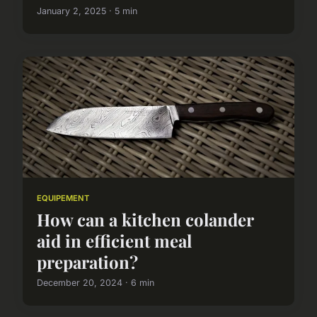
January 2, 2025 · 5 min
EQUIPEMENT
How can a kitchen colander
aid in efficient meal
preparation?
December 20, 2024 · 6 min