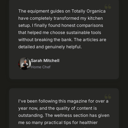
The equipment guides on Totally Organica
have completely transformed my kitchen
setup. I finally found honest comparisons
that helped me choose sustainable tools
without breaking the bank. The articles are
detailed and genuinely helpful.
Sarah Mitchell
Home Chef
I've been following this magazine for over a
year now, and the quality of content is
outstanding. The wellness section has given
me so many practical tips for healthier