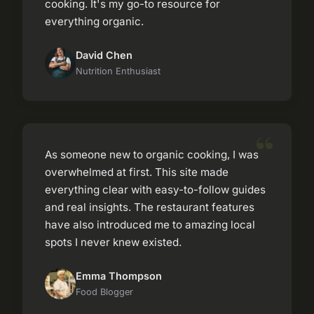
cooking. It's my go-to resource for
everything organic.
David Chen
Nutrition Enthusiast
As someone new to organic cooking, I was
overwhelmed at first. This site made
everything clear with easy-to-follow guides
and real insights. The restaurant features
have also introduced me to amazing local
spots I never knew existed.
Emma Thompson
Food Blogger