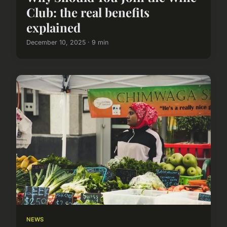
Club: the real benefits
explained
December 10, 2025 · 9 min
NEWS