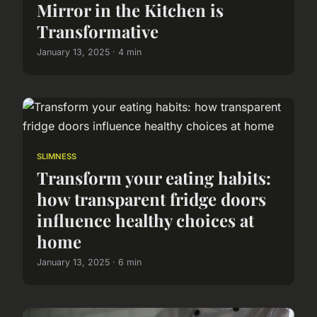
Mirror in the Kitchen is
Transformative
January 13, 2025 · 4 min
SLIMNESS
Transform your eating habits:
how transparent fridge doors
influence healthy choices at
home
January 13, 2025 · 6 min