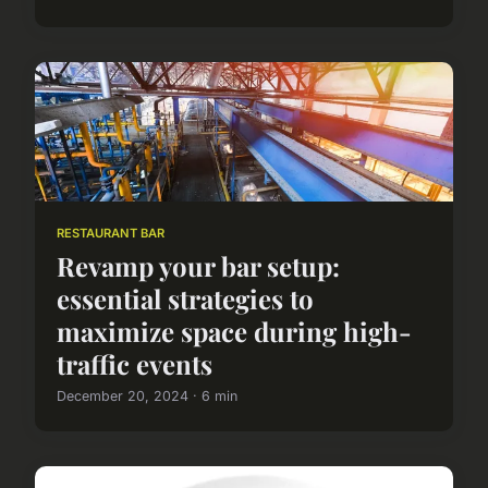
RESTAURANT BAR
Revamp your bar setup:
essential strategies to
maximize space during high-
traffic events
December 20, 2024 · 6 min