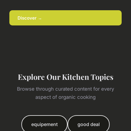
Discover →
Explore Our Kitchen Topics
Browse through curated content for every
aspect of organic cooking
equipement
good deal