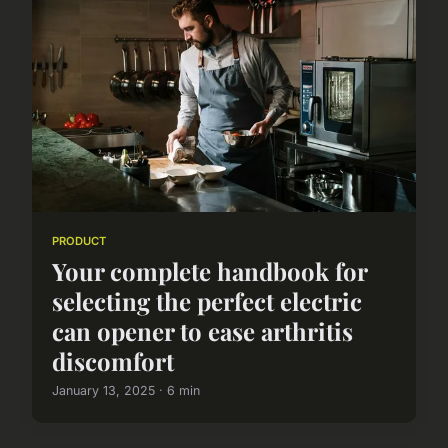
PRODUCT
Your complete handbook for
selecting the perfect electric
can opener to ease arthritis
discomfort
January 13, 2025 · 6 min