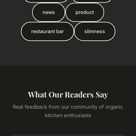
news
product
restaurant bar
slimness
What Our Readers Say
Real feedback from our community of organic
kitchen enthusiasts