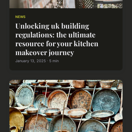
NEWS
Unlocking uk building
regulations: the ultimate
resource for your kitchen
makeover journey
January 13, 2025 · 5 min