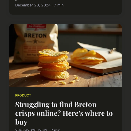
December 20, 2024 · 7 min
PRODUCT
Struggling to find Breton
crisps online? Here’s where to
buy
23/05/2026 12:43 · 7 min