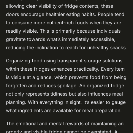
allowing clear visibility of fridge contents, these
doors encourage healthier eating habits. People tend
to consume more nutrient-rich foods when they are
readily visible. This is primarily because individuals
gravitate towards what’s immediately accessible,
reducing the inclination to reach for unhealthy snacks.
Organizing food using transparent storage solutions
within these fridges enhances practicality. Every item
is visible at a glance, which prevents food from being
forgotten and reduces spoilage. An organized fridge
not only represents tidiness but also influences meal
planning. With everything in sight, it’s easier to gauge
what ingredients are available for meal preparation.
The emotional and mental rewards of maintaining an
orderly and visible fridge cannot be overstated. A