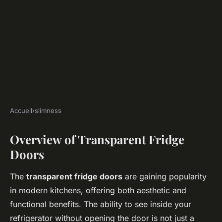
Accueil
›
slimness
SLIMNESS
Overview of Transparent Fridge
Transform your eating habits:
Doors
how transparent fridge doors
influence healthy choices at
The
transparent fridge doors
are gaining popularity
home
in modern kitchens, offering both aesthetic and
functional benefits. The ability to see inside your
Sacha
•
January 13, 2025
•
6 min de lecture
refrigerator without opening the door is not just a