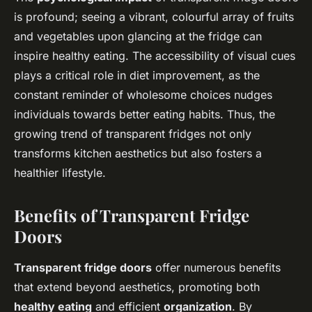
is profound; seeing a vibrant, colourful array of fruits
and vegetables upon glancing at the fridge can
inspire healthy eating. The accessibility of visual cues
plays a critical role in diet improvement, as the
constant reminder of wholesome choices nudges
individuals towards better eating habits. Thus, the
growing trend of transparent fridges not only
transforms kitchen aesthetics but also fosters a
healthier lifestyle.
Benefits of Transparent Fridge
Doors
Transparent fridge doors
offer numerous benefits
that extend beyond aesthetics, promoting both
healthy eating
and efficient
organization
. By