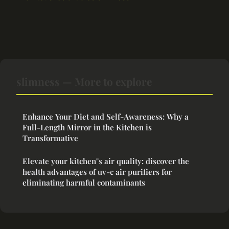
slimness — More to explore
Enhance Your Diet and Self-Awareness: Why a
Full-Length Mirror in the Kitchen is
Transformative
Elevate your kitchen"s air quality: discover the
health advantages of uv-c air purifiers for
eliminating harmful contaminants