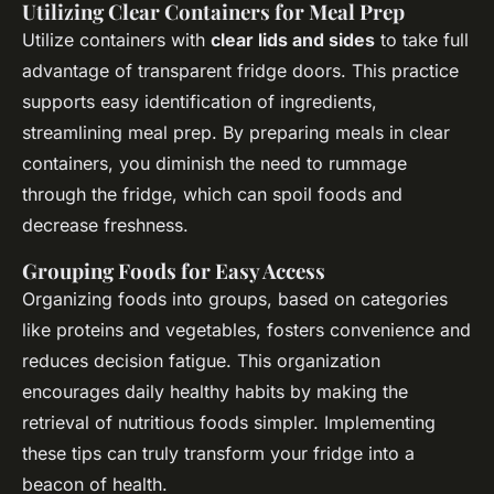
Utilizing Clear Containers for Meal Prep
Utilize containers with
clear lids and sides
to take full
advantage of transparent fridge doors. This practice
supports easy identification of ingredients,
streamlining meal prep. By preparing meals in clear
containers, you diminish the need to rummage
through the fridge, which can spoil foods and
decrease freshness.
Grouping Foods for Easy Access
Organizing foods into groups, based on categories
like proteins and vegetables, fosters convenience and
reduces decision fatigue. This organization
encourages daily healthy habits by making the
retrieval of nutritious foods simpler. Implementing
these tips can truly transform your fridge into a
beacon of health.