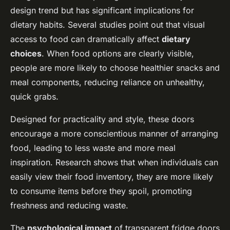
design trend but has significant implications for
dietary habits. Several studies point out that visual
access to food can dramatically affect
dietary
choices
. When food options are clearly visible,
people are more likely to choose healthier snacks and
meal components, reducing reliance on unhealthy,
quick grabs.
Designed for practicality and style, these doors
encourage a more conscientious manner of arranging
food, leading to less waste and more meal
inspiration. Research shows that when individuals can
easily view their food inventory, they are more likely
to consume items before they spoil, promoting
freshness and reducing waste.
The
psychological impact
of transparent fridge doors