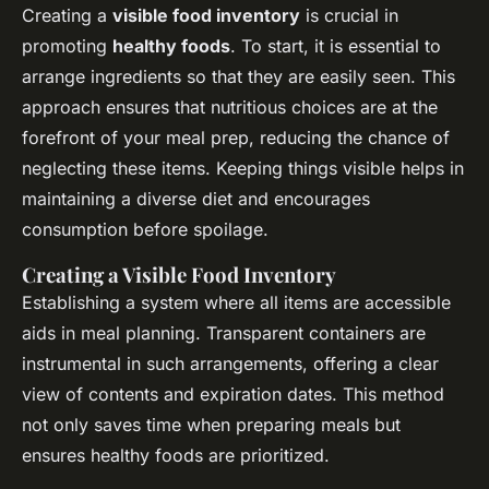
Creating a
visible food inventory
is crucial in
promoting
healthy foods
. To start, it is essential to
arrange ingredients so that they are easily seen. This
approach ensures that nutritious choices are at the
forefront of your meal prep, reducing the chance of
neglecting these items. Keeping things visible helps in
maintaining a diverse diet and encourages
consumption before spoilage.
Creating a Visible Food Inventory
Establishing a system where all items are accessible
aids in meal planning. Transparent containers are
instrumental in such arrangements, offering a clear
view of contents and expiration dates. This method
not only saves time when preparing meals but
ensures healthy foods are prioritized.