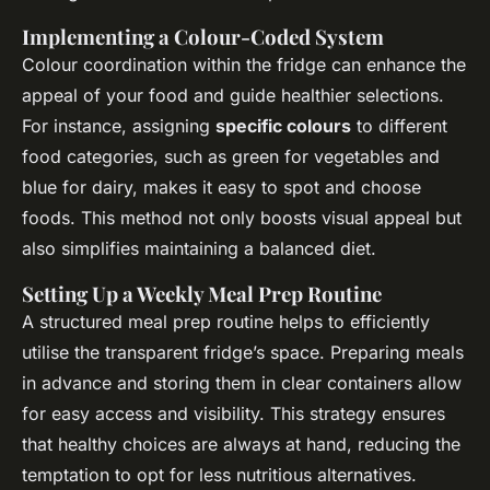
Implementing a Colour-Coded System
Colour coordination within the fridge can enhance the
appeal of your food and guide healthier selections.
For instance, assigning
specific colours
to different
food categories, such as green for vegetables and
blue for dairy, makes it easy to spot and choose
foods. This method not only boosts visual appeal but
also simplifies maintaining a balanced diet.
Setting Up a Weekly Meal Prep Routine
A structured meal prep routine helps to efficiently
utilise the transparent fridge’s space. Preparing meals
in advance and storing them in clear containers allow
for easy access and visibility. This strategy ensures
that healthy choices are always at hand, reducing the
temptation to opt for less nutritious alternatives.