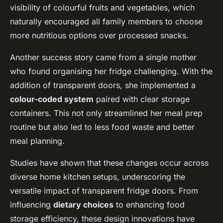
visibility of colourful fruits and vegetables, which
naturally encouraged all family members to choose
more nutritious options over processed snacks.
Another success story came from a single mother
who found organising her fridge challenging. With the
addition of transparent doors, she implemented a
colour-coded system
paired with clear storage
containers. This not only streamlined her meal prep
routine but also led to less food waste and better
meal planning.
Studies have shown that these changes occur across
diverse home kitchen setups, underscoring the
versatile impact of transparent fridge doors. From
influencing
dietary choices
to enhancing food
storage efficiency, these design innovations have