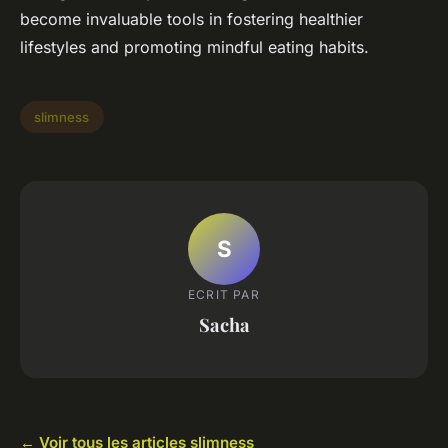
become invaluable tools in fostering healthier
lifestyles and promoting mindful eating habits.
slimness
S
ECRIT PAR
Sacha
← Voir tous les articles slimness