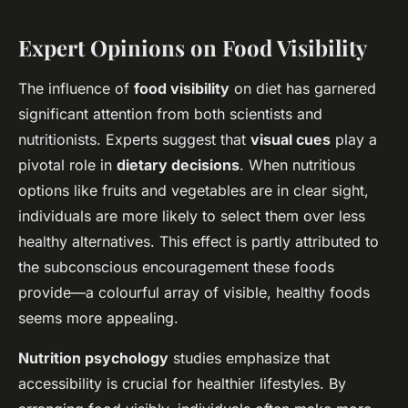
Expert Opinions on Food Visibility
The influence of
food visibility
on diet has garnered
significant attention from both scientists and
nutritionists. Experts suggest that
visual cues
play a
pivotal role in
dietary decisions
. When nutritious
options like fruits and vegetables are in clear sight,
individuals are more likely to select them over less
healthy alternatives. This effect is partly attributed to
the subconscious encouragement these foods
provide—a colourful array of visible, healthy foods
seems more appealing.
Nutrition psychology
studies emphasize that
accessibility is crucial for healthier lifestyles. By