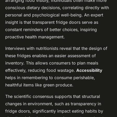
arranging food visibly, individuals often make more
conscious dietary decisions, correlating directly with
personal and psychological well-being. An expert
insight is that transparent fridge doors serve as
constant reminders of better choices, inspiring
proactive health management.
Interviews with nutritionists reveal that the design of
these fridges enables an easier assessment of
inventory. This allows consumers to plan meals
effectively, reducing food wastage.
Accessibility
helps in remembering to consume perishable,
healthful items like green produce.
The scientific consensus supports that structural
changes in environment, such as transparency in
fridge doors, significantly impact eating habits by