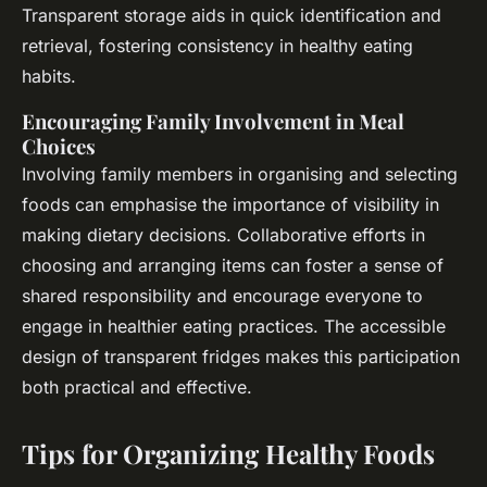
Transparent storage aids in quick identification and
retrieval, fostering consistency in healthy eating
habits.
Encouraging Family Involvement in Meal
Choices
Involving family members in organising and selecting
foods can emphasise the importance of visibility in
making dietary decisions. Collaborative efforts in
choosing and arranging items can foster a sense of
shared responsibility and encourage everyone to
engage in healthier eating practices. The accessible
design of transparent fridges makes this participation
both practical and effective.
Tips for Organizing Healthy Foods