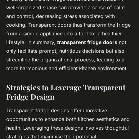
well-organized space can provide a sense of calm
and control, decreasing stress associated with
cooking. Transparent doors thus transform the fridge
from a simple appliance into a tool for a healthier
lifestyle. In summary,
transparent fridge doors
not
only facilitate prompt, nutritious decisions but also
streamline the organizational process, leading to a
more harmonious and efficient kitchen environment.
Strategies to Leverage Transparent
Fridge Design
Transparent fridge designs offer innovative
opportunities to enhance both kitchen aesthetics and
health. Leveraging these designs involves thoughtful
strategies that maximise their potential.