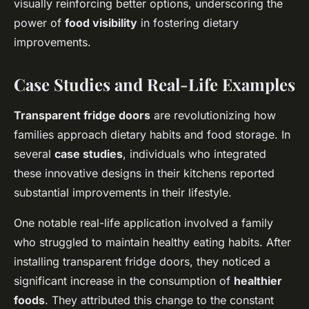
visually reinforcing better options, underscoring the
power of
food visibility
in fostering dietary
improvements.
Case Studies and Real-Life Examples
Transparent fridge doors
are revolutionizing how
families approach dietary habits and food storage. In
several
case studies
, individuals who integrated
these innovative designs in their kitchens reported
substantial improvements in their lifestyle.
One notable real-life application involved a family
who struggled to maintain healthy eating habits. After
installing transparent fridge doors, they noticed a
significant increase in the consumption of
healthier
foods
. They attributed this change to the constant